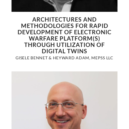
ARCHITECTURES AND
METHODOLOGIES FOR RAPID
DEVELOPMENT OF ELECTRONIC
WARFARE PLATFORM(S)
THROUGH UTILIZATION OF
DIGITAL TWINS
GISELE BENNET & HEYWARD ADAM, MEPSS LLC