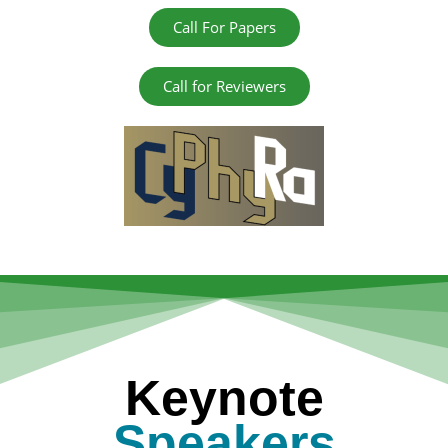
Call For Papers
Call for Reviewers
Keynote
Speakers