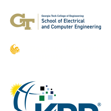
Platinum
Gold
Silver