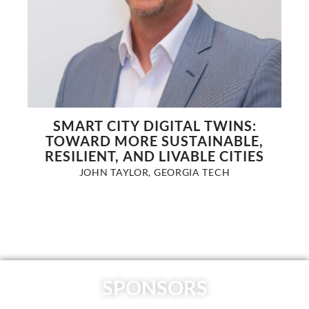
SMART CITY DIGITAL TWINS:
TOWARD MORE SUSTAINABLE,
RESILIENT, AND LIVABLE CITIES
JOHN TAYLOR, GEORGIA TECH
SPONSORS