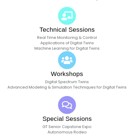
Technical Sessions
Real Time Monitoring & Control
Applications of Digital Twins
Machine Learning for Digital Twins
Workshops
Digital Spectrum Twins
Advanced Modeling & Simulation Techniques for Digital Twins
Special Sessions
GT Senior Capstone Expo
Autonomous Rodeo