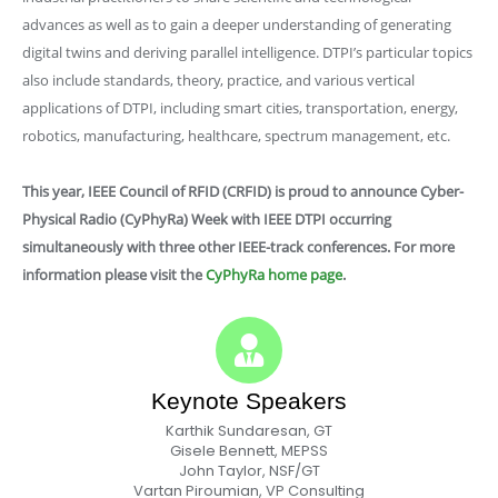
advances as well as to gain a deeper understanding of generating
digital twins and deriving parallel intelligence. DTPI’s particular topics
also include standards, theory, practice, and various vertical
applications of DTPI, including smart cities, transportation, energy,
robotics, manufacturing, healthcare, spectrum management, etc.
This year, IEEE Council of RFID (CRFID) is proud to announce
Cyber-
Physical Radio (CyPhyRa) Week
with IEEE DTPI occurring
simultaneously with three other IEEE-track conferences. For more
information please visit the
CyPhyRa home page
.
Keynote Speakers
Karthik Sundaresan, GT
Gisele Bennett, MEPSS
John Taylor, NSF/GT
Vartan Piroumian, VP Consulting