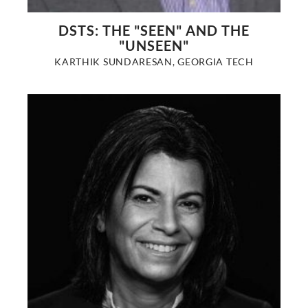
DSTS: THE "SEEN" AND THE
"UNSEEN"
KARTHIK SUNDARESAN, GEORGIA TECH