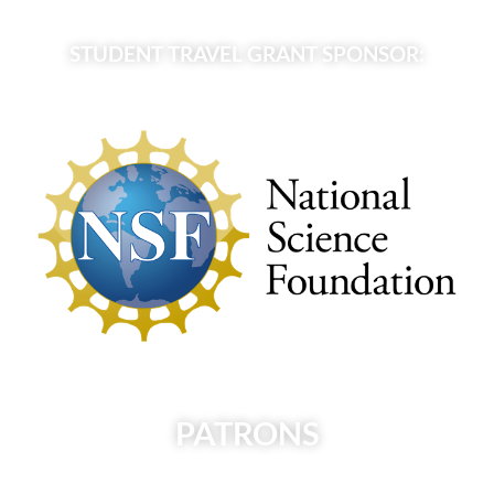
STUDENT TRAVEL GRANT SPONSOR:
PATRONS