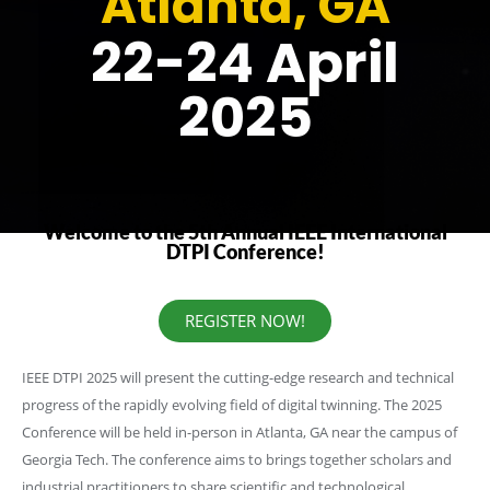
Atlanta, GA
22-24 April
2025
Welcome to the 5th Annual IEEE International
DTPI Conference!
REGISTER NOW!
IEEE DTPI 2025 will present the cutting-edge research and technical
progress of the rapidly evolving field of digital twinning. The 2025
Conference will be held in-person in Atlanta, GA near the campus of
Georgia Tech. The conference aims to brings together scholars and
industrial practitioners to share scientific and technological