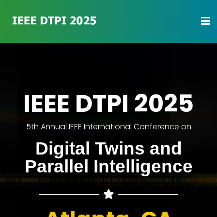
IEEE DTPI 2025
5th Annual IEEE International Conference on
Digital Twins and
Parallel Intelligence