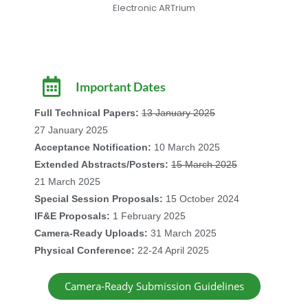
Electronic ARTrium
Important Dates
Full Technical Papers:
13 January 2025
27 January 2025
Acceptance Notification:
10 March 2025
Extended Abstracts/Posters:
15 March 2025
21 March 2025
Special Session Proposals:
15 October 2024
IF&E Proposals:
1 February 2025
Camera-Ready Uploads:
31 March 2025
Physical Conference:
22-24 April 2025
Camera-Ready Submission Guidelines